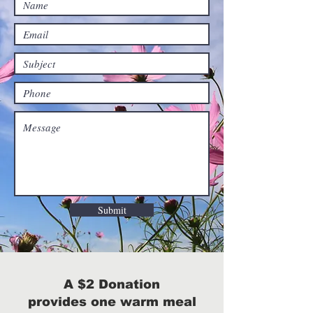
Submit
A $2 Donation
provides one warm meal