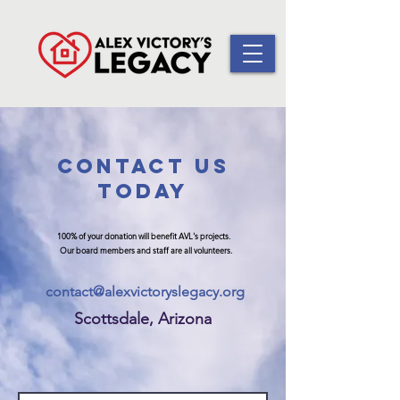
CONtaCT US
TODAY
100% of your donation will benefit AVL's projects.
Our board members and staff are all volunteers.
contact@alexvictoryslegacy.org
Scottsdale, Arizona