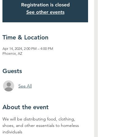
Registration is closed
See other events
Time & Location
Apr 14, 2024, 2:00 PM – 4:00 PM
Phoenix, AZ
Guests
See All
About the event
We will be distributing food, clothing, 
shoes, and other essentials to homeless 
individuals 