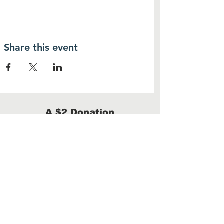
Share this event
A $2 Donation
provides one warm meal
Donate
We are a 100% volunteer-run 501(c)(3)
with no administrative costs.
100% of your donation will benefit our
homeless neighbors.