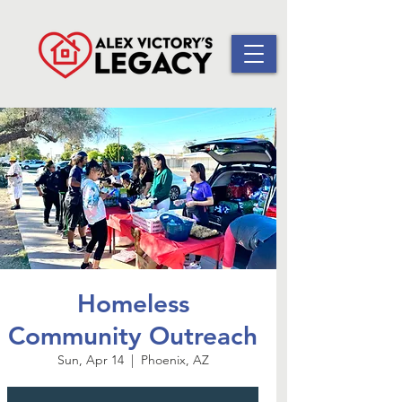
Homeless
Community Outreach
Sun, Apr 14
  |  
Phoenix, AZ