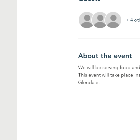
+ 4 ot
About the event
We will be serving food and
This event will take place i
Glendale.