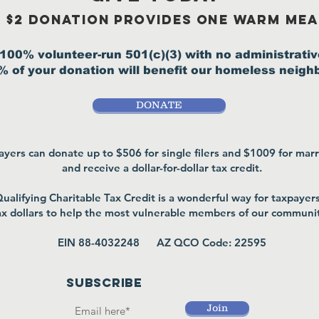
 $2 donation provides one warm mea
100% volunteer-run 501(c)(3) with no administrativ
 of your donation will benefit our homeless neigh
DONATE
yers can donate up to $506 for single filers and $1009 for marri
and receive a
dollar-for-dollar tax credit.
ualifying Charitable Tax Credit is a wonderful way for taxpayers 
ax dollars to help the most vulnerable members of our communi
EIN 88-4032248 AZ QCO Code: 22595
SUBSCRIBE
Join