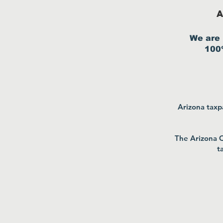
A
We are 
100%
Arizona taxpa
The Arizona Q
t