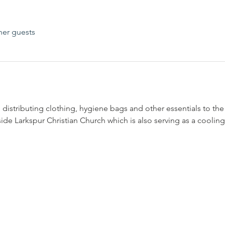
her guests
 distributing clothing, hygiene bags and other essentials to th
nside Larkspur Christian Church which is also serving as a cooling