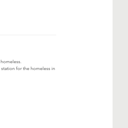
e homeless.
 station for the homeless in 