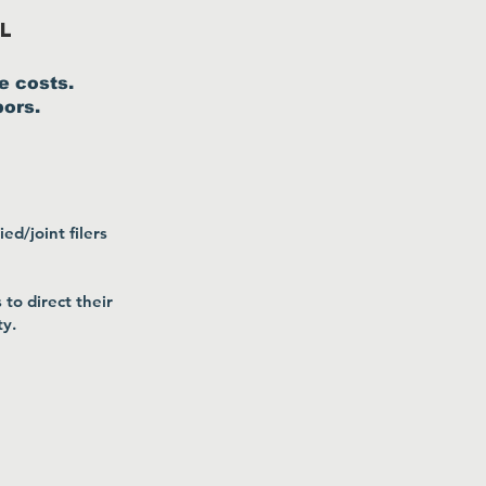
l
e costs.
bors.
ed/joint filers
to direct their
ty.