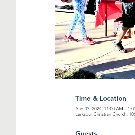
Time & Location
Aug 03, 2024, 11:00 AM – 1:
Larkspur Christian Church, 1
Guests