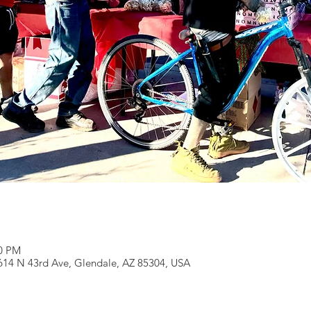
00 PM
0614 N 43rd Ave, Glendale, AZ 85304, USA