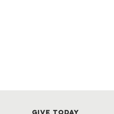
GIVE TODAY