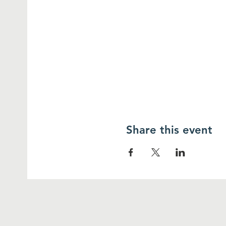
Share this event