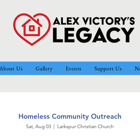
About Us
Gallery
Events
Support Us
N
Homeless Community Outreach
Sat, Aug 03
  |  
Larkspur Christian Church