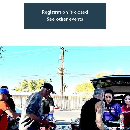
Registration is closed
See other events