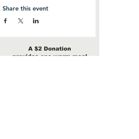
Share this event
A $2 Donation
provides one warm meal
Donate
We are a 100% volunteer-run 501(c)(3)
with no administrative costs.
100% of your donation will benefit our
homeless neighbors.
Arizona taxpayers can donate up to $506 for
single filers and $1009 for married/joint filers
and receive a
dollar-for-dollar tax credit.