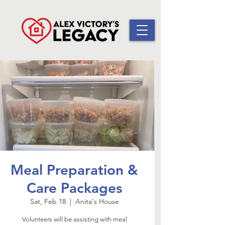
Meal Preparation &
Care Packages
Sat, Feb 18
  |  
Anita's House
Volunteers will be assisting with meal