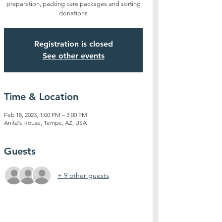
preparation, packing care packages and sorting
donations
Registration is closed
See other events
Time & Location
Feb 18, 2023, 1:00 PM – 3:00 PM
Anita's House, Tempe, AZ, USA
Guests
+ 9 other guests