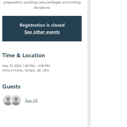
preparation, packing care packages and sorting
donations
Registration is closed
See other events
Time & Location
Sep 10, 2023, 1:00 PM – 3:00 PM
Anita's Home, Tempe, AZ, USA
Guests
See All