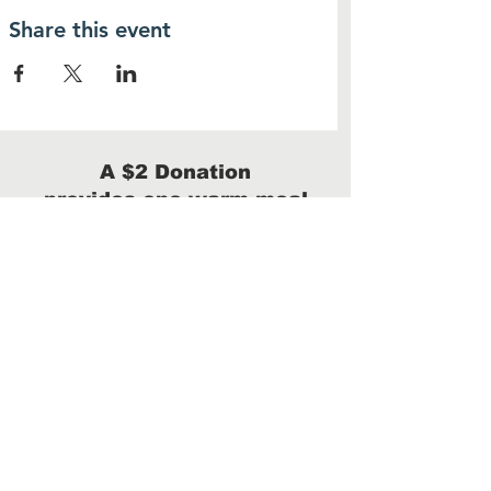
Share this event
A $2 Donation
provides one warm meal
Donate
We are a 100% volunteer-run 501(c)(3)
with no administrative costs.
100% of your donation will benefit our
homeless neighbors.
Arizona taxpayers can donate up to $506 for
single filers and $1009 for married/joint filers
and receive a
dollar-for-dollar tax credit.