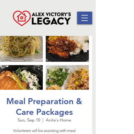
Meal Preparation &
Care Packages
Sun, Sep 10
  |  
Anita's Home
Volunteers will be assisting with meal