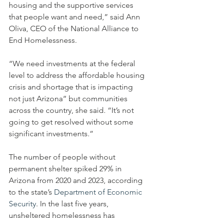
housing and the supportive services 
that people want and need,” said Ann 
Oliva, CEO of the National Alliance to 
End Homelessness.
“We need investments at the federal 
level to address the affordable housing 
crisis and shortage that is impacting 
not just Arizona” but communities 
across the country, she said. “It’s not 
going to get resolved without some 
significant investments.”
The number of people without 
permanent shelter spiked 29% in 
Arizona from 2020 and 2023, according 
to the state’s 
Department of Economic 
Security
. In the last five years, 
unsheltered homelessness has 