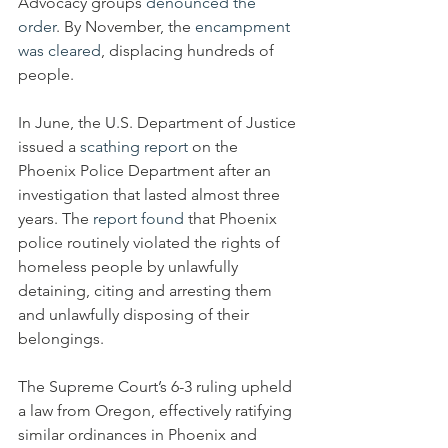
Advocacy groups 
denounced the 
order
. By November, the 
encampment 
was cleared
, displacing hundreds of 
people.
In June, the U.S. Department of Justice 
issued a 
scathing report
 on the 
Phoenix Police Department after an 
investigation that lasted almost three 
years. The 
report found
 that Phoenix 
police routinely violated the rights of 
homeless people by unlawfully 
detaining, citing and arresting them 
and unlawfully disposing of their 
belongings.
The Supreme Court’s 6-3 ruling upheld 
a law from Oregon, effectively ratifying 
similar ordinances in Phoenix and 