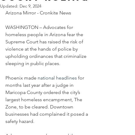
Updated:
Dec 9, 2024
Arizona Mirror - Cronkite News
WASHINGTON – Advocates for 
homeless people in Arizona fear the 
Supreme Court has raised the risk of 
violence at the hands of police by 
upholding ordinances that criminalize 
sleeping in public places.
Phoenix made 
national headlines
 for 
months last year after a judge in 
Maricopa County ordered the city’s 
largest homeless encampment, The 
Zone, to be cleared. Downtown 
businesses had complained it posed a 
safety hazard.