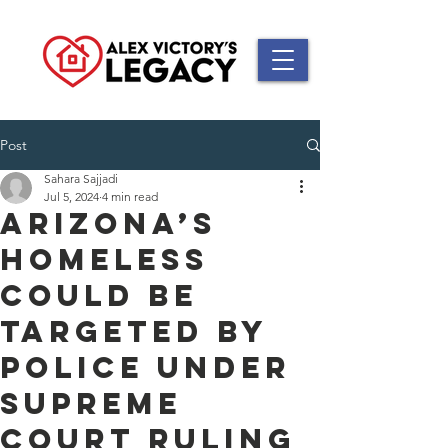
Post
Sahara Sajjadi
Jul 5, 2024
4 min read
Arizona’s
homeless
could be
targeted by
police under
Supreme
Court ruling