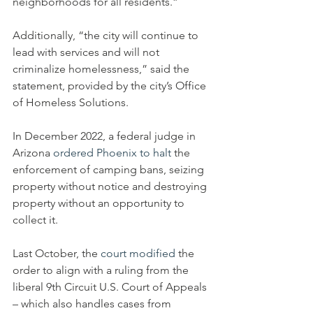
neighborhoods for all residents.”
Additionally, “the city will continue to 
lead with services and will not 
criminalize homelessness,” said the 
statement, provided by the city’s Office 
of Homeless Solutions.
In December 2022, a federal judge in 
Arizona 
ordered Phoenix to halt
 the 
enforcement of camping bans, seizing 
property without notice and destroying 
property without an opportunity to 
collect it.
Last October, the 
court modified
 the 
order to align with a ruling from the 
liberal 9th Circuit U.S. Court of Appeals 
– which also handles cases from 