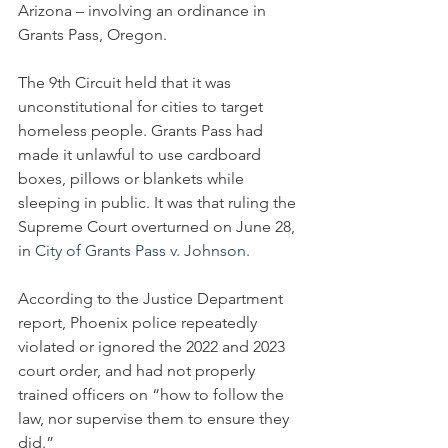
Arizona – involving an ordinance in 
Grants Pass, Oregon.
The 9th Circuit held that it was 
unconstitutional for cities to target 
homeless people. Grants Pass had 
made it unlawful to use cardboard 
boxes, pillows or blankets while 
sleeping in public. It was that ruling the 
Supreme Court overturned on June 28, 
in 
City of Grants Pass v. Johnson
.
According to the Justice Department 
report, Phoenix police repeatedly 
violated or ignored the 2022 and 2023 
court order, and had not properly 
trained officers on “how to follow the 
law, nor supervise them to ensure they 
did.”