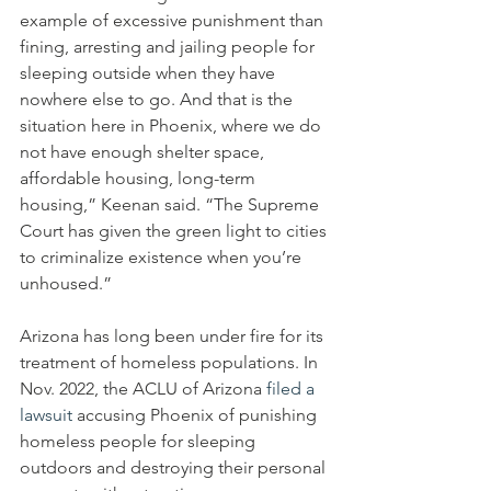
example of excessive punishment than 
fining, arresting and jailing people for 
sleeping outside when they have 
nowhere else to go. And that is the 
situation here in Phoenix, where we do 
not have enough shelter space, 
affordable housing, long-term 
housing,” Keenan said. “The Supreme 
Court has given the green light to cities 
to criminalize existence when you’re 
unhoused.”
Arizona has long been under fire for its 
treatment of homeless populations. In 
Nov. 2022, the ACLU of Arizona 
filed a 
lawsuit
 accusing Phoenix of punishing 
homeless people for sleeping 
outdoors and destroying their personal 