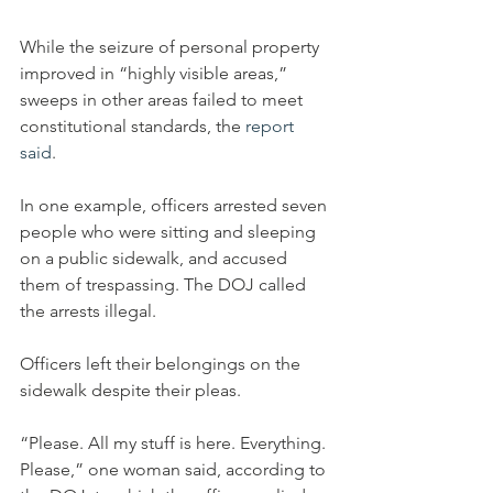
While the seizure of personal property 
improved in “highly visible areas,” 
sweeps in other areas failed to meet 
constitutional standards, the 
report 
said
.
In one example, officers arrested seven 
people who were sitting and sleeping 
on a public sidewalk, and accused 
them of trespassing. The DOJ called 
the arrests illegal.
Officers left their belongings on the 
sidewalk despite their pleas.
“Please. All my stuff is here. Everything. 
Please,” one woman said, according to 