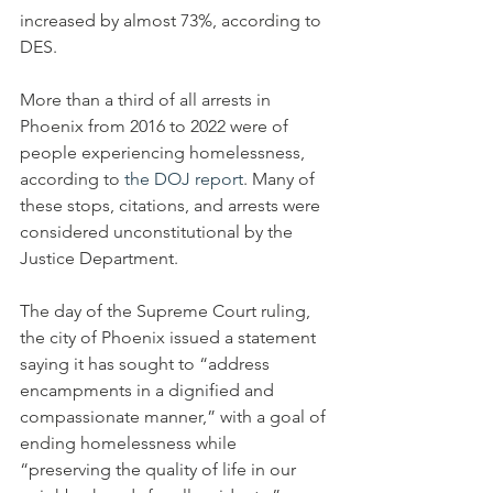
increased by almost 73%, according to 
DES.
More than a third of all arrests in 
Phoenix from 2016 to 2022 were of 
people experiencing homelessness, 
according to 
the DOJ report
. Many of 
these stops, citations, and arrests were 
considered unconstitutional by the 
Justice Department.
The day of the Supreme Court ruling, 
the city of Phoenix issued a statement 
saying it has sought to “address 
encampments in a dignified and 
compassionate manner,” with a goal of 
ending homelessness while 
“preserving the quality of life in our 