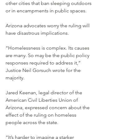
other cities that ban sleeping outdoors 
or in encampments in public spaces.
Arizona advocates worry the ruling will 
have disastrous implications.
“Homelessness is complex. Its causes 
are many. So may be the public policy 
responses required to address it,” 
Justice Neil Gorsuch wrote for the 
majority.
Jared Keenan, legal director of the 
American Civil Liberties Union of 
Arizona, expressed concern about the 
effect of the ruling on homeless 
people across the state.
“It’s harder to imagine a starker 