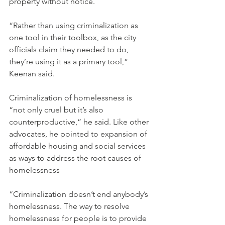
property without notice.
“Rather than using criminalization as 
one tool in their toolbox, as the city 
officials claim they needed to do, 
they’re using it as a primary tool,” 
Keenan said.
Criminalization of homelessness is 
“not only cruel but it’s also 
counterproductive,” he said. Like other 
advocates, he pointed to expansion of 
affordable housing and social services 
as ways to address the root causes of 
homelessness
“Criminalization doesn’t end anybody’s 
homelessness. The way to resolve 
homelessness for people is to provide 