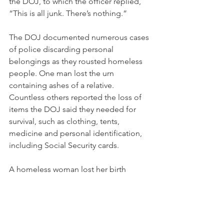
the DOJ, to which the officer replied, 
“This is all junk. There’s nothing.”
The DOJ documented numerous cases 
of police discarding personal 
belongings as they rousted homeless 
people. One man lost the urn 
containing ashes of a relative. 
Countless others reported the loss of 
items the DOJ said they needed for 
survival, such as clothing, tents, 
medicine and personal identification, 
including Social Security cards.
A homeless woman lost her birth 
certificate when the city threw away her 
tent, which “made it impossible to get 
housing,” according to the report.